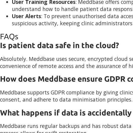
User Training Resources
: Meddbase offers comp
understand how to handle patient data responsi
User Alerts
: To prevent unauthorised data acces
suspicious activity, keeping clinic administrator
FAQs
Is patient data safe in the cloud?
Absolutely. Meddbase uses secure, encrypted cloud se
convenience of remote access and the assurance of hig
How does Meddbase ensure GDPR c
Meddbase supports GDPR compliance by giving clinic
consent, and adhere to data minimisation principles.
What happens if data is accidentally
Meddbase runs regular backups and has robust data re