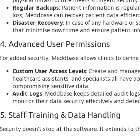
Regular Backups
: Patient information is regula
loss, Meddbase can recover patient data efficient
Disaster Recovery
: In case of any hardware or 
that minimise downtime and ensure patient inf
4. Advanced User Permissions
For added security, Meddbase allows clinics to define s
Custom User Access Levels
: Create and manage d
healthcare assistants, and specialists all have a
compromising sensitive data.
Audit Logs
: Meddbase keeps detailed audit logs
monitor their data security effectively and detec
5. Staff Training & Data Handling
Security doesn’t stop at the software. It extends to t