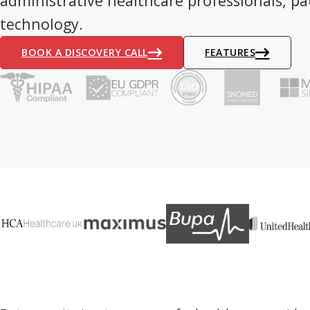
administrative healthcare professionals, pa
technology.
BOOK A DISCOVERY CALL
FEATURES