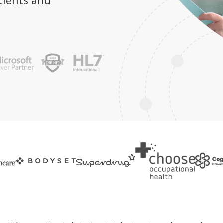
tients and