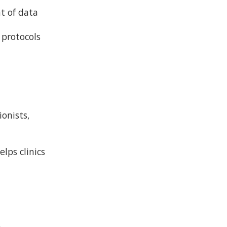
nt of data
 protocols
ionists,
lps clinics