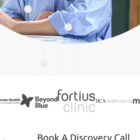
Book A Discovery Call