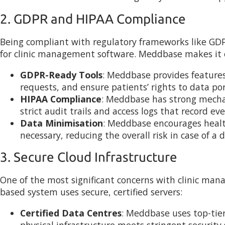
2. GDPR and HIPAA Compliance
Being compliant with regulatory frameworks like GDP
for clinic management software. Meddbase makes it ea
GDPR-Ready Tools
: Meddbase provides features 
requests, and ensure patients’ rights to data por
HIPAA Compliance
: Meddbase has strong mecha
strict audit trails and access logs that record e
Data Minimisation
: Meddbase encourages healthc
necessary, reducing the overall risk in case of a 
3. Secure Cloud Infrastructure
One of the most significant concerns with clinic man
based system uses secure, certified servers:
Certified Data Centres
: Meddbase uses top-tier
physical infrastructure meets stringent security