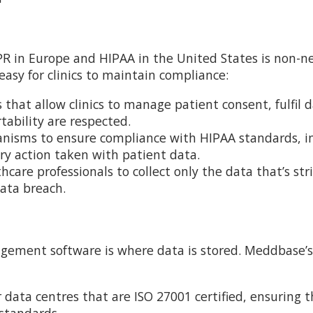
R in Europe and HIPAA in the United States is non-n
sy for clinics to maintain compliance:
that allow clinics to manage patient consent, fulfil 
tability are respected.
nisms to ensure compliance with HIPAA standards, i
very action taken with patient data.
are professionals to collect only the data that’s stri
data breach.
agement software is where data is stored. Meddbase’s
 data centres that are ISO 27001 certified, ensuring 
 standards.