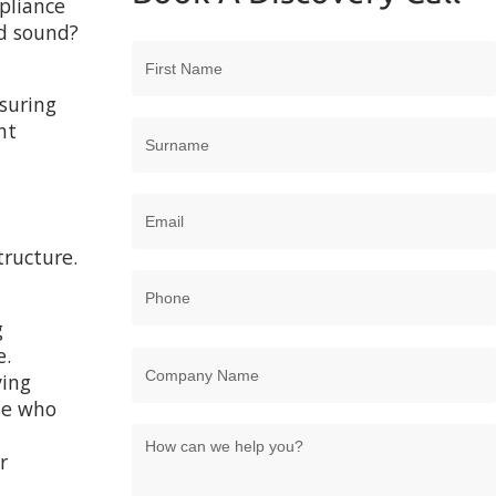
mpliance
d sound?
suring
nt
tructure.
g
e.
ving
ose who
r