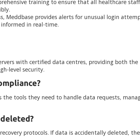
rehensive training to ensure that all healthcare staff
bly.
s, Meddbase provides alerts for unusual login attemp
s informed in real-time.
rvers with certified data centres, providing both the
h-level security.
ompliance?
s the tools they need to handle data requests, mana
 deleted?
covery protocols. If data is accidentally deleted, th