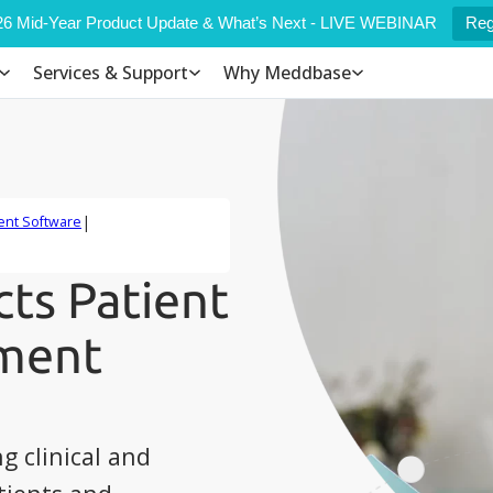
6 Mid-Year Product Update & What’s Next - LIVE WEBINAR
Reg
Services & Support
Why Meddbase
|
ent Software
ts Patient
ement
g clinical and