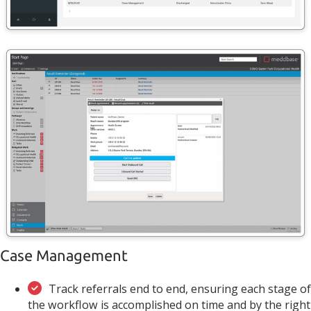
Case Management
Track referrals end to end, ensuring each stage of
the workflow is accomplished on time and by the right