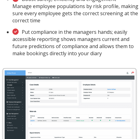
Manage employee populations by risk profile, making
sure every employee gets the correct screening at the
correct time
Put compliance in the managers hands; easily
accessible reporting shows managers current and
future predictions of compliance and allows them to
make bookings directly into your diary