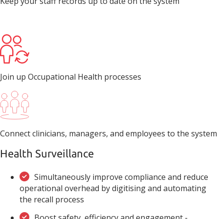
Keep your staff records up to date on the system
Join up Occupational Health processes
Connect clinicians, managers, and employees to the system
Health Surveillance
Simultaneously improve compliance and reduce
operational overhead by digitising and automating
the recall process
Boost safety, efficiency and engagement -