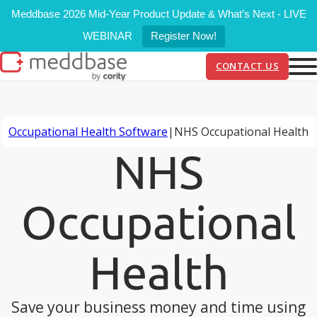
Meddbase 2026 Mid-Year Product Update & What’s Next - LIVE
WEBINAR
Register Now!
CONTACT US
Occupational Health Software
|
NHS Occupational Health
NHS
Occupational
Health
Save your business money and time using