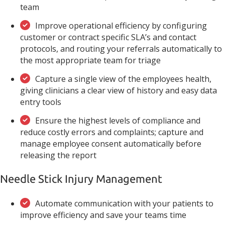
team
Improve operational efficiency by configuring
customer or contract specific SLA’s and contact
protocols, and routing your referrals automatically to
the most appropriate team for triage
Capture a single view of the employees health,
giving clinicians a clear view of history and easy data
entry tools
Ensure the highest levels of compliance and
reduce costly errors and complaints; capture and
manage employee consent automatically before
releasing the report
Needle Stick Injury Management
Automate communication with your patients to
improve efficiency and save your teams time