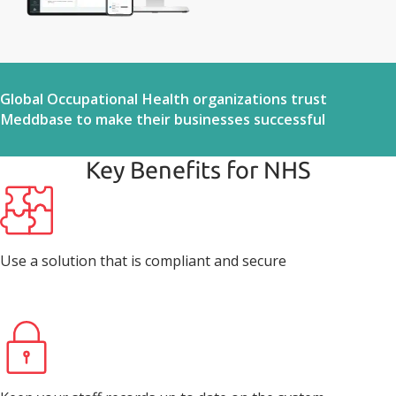
Global Occupational Health organizations trust
Meddbase to make their businesses successful
Key Benefits for NHS
Use a solution that is compliant and secure