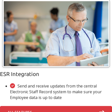
ESR Integration
Send and receive updates from the central
Electronic Staff Record system to make sure your
Employee data is up to date
ALL FEATURES