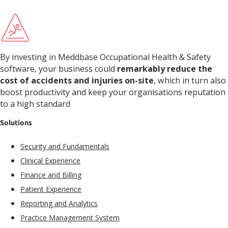
By investing in Meddbase Occupational Health & Safety
software, your business could
remarkably reduce the
cost of accidents and injuries on-site
, which in turn also
boost productivity and keep your organisations reputation
to a high standard
Solutions
Security and Fundamentals​
Clinical Experience​
Finance and Billing
Patient Experience​
Reporting and Analytics
Practice Management System