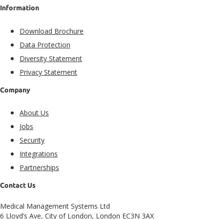
Information
Download Brochure
Data Protection
Diversity Statement
Privacy Statement
Company
About Us
Jobs
Security
Integrations
Partnerships
Contact Us
Medical Management Systems Ltd
6 Lloyd’s Ave, City of London, London EC3N 3AX