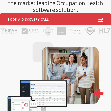
the market leading Occupation Health
software solution.
BOOK A DISCOVERY CALL