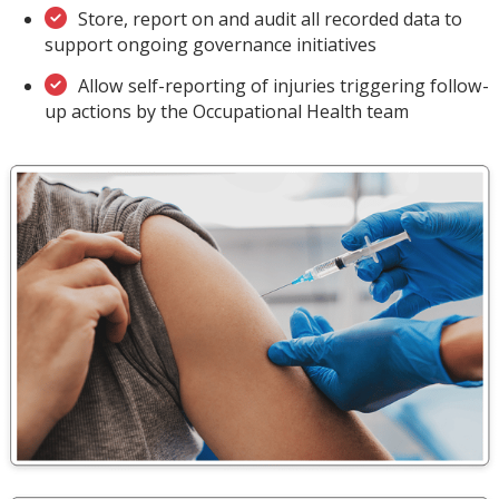
Store, report on and audit all recorded data to
support ongoing governance initiatives
Allow self-reporting of injuries triggering follow-
up actions by the Occupational Health team