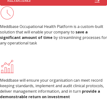
Meddbase Occupational Health Platform is a custom-built
solution that will enable your company to
save a
significant amount of time
by streamlining processes for
any operational task
Meddbase will ensure your organisation can meet record
keeping standards, implement and audit clinical protocols,
deliver management information, and in turn
provide a
demonstrable return on investment