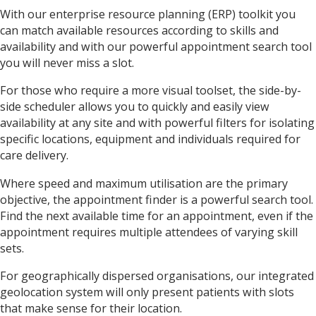
With our enterprise resource planning (ERP) toolkit you
can match available resources according to skills and
availability and with our powerful appointment search tool
you will never miss a slot.
For those who require a more visual toolset, the side-by-
side scheduler allows you to quickly and easily view
availability at any site and with powerful filters for isolating
specific locations, equipment and individuals required for
care delivery.
Where speed and maximum utilisation are the primary
objective, the appointment finder is a powerful search tool.
Find the next available time for an appointment, even if the
appointment requires multiple attendees of varying skill
sets.
For geographically dispersed organisations, our integrated
geolocation system will only present patients with slots
that make sense for their location.