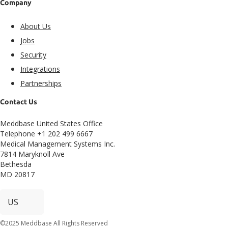
Company
About Us
Jobs
Security
Integrations
Partnerships
Contact Us
Meddbase United States Office
Telephone +1 202 499 6667
Medical Management Systems Inc.
7814 Maryknoll Ave
Bethesda
MD 20817
©2025 Meddbase All Rights Reserved