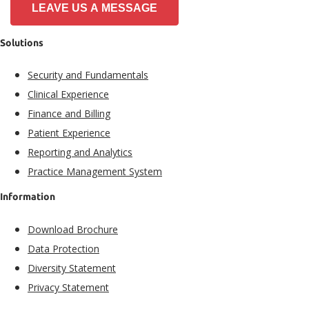
LEAVE US A MESSAGE
Solutions
Security and Fundamentals​
Clinical Experience​
Finance and Billing
Patient Experience​
Reporting and Analytics
Practice Management System
Information
Download Brochure
Data Protection
Diversity Statement
Privacy Statement