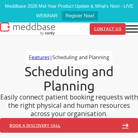
Meddbase 2026 Mid-Year Product Update & What’s Next - LIVE
WEBINAR
Register Now!
CONTACT US
Features
|
Scheduling and Planning
Scheduling and
Planning
Easily connect patient booking requests with
the right physical and human resources
across your organisation.
BOOK A DISCOVERY CALL