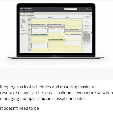
Keeping track of schedules and ensuring maximum
resource usage can be a real challenge, even more so when
managing multiple clinicians, assets and sites.
It doesn’t need to be.