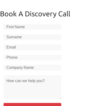
Book A Discovery Call