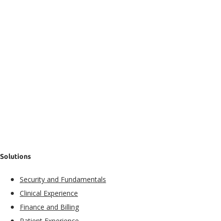
Solutions
Security and Fundamentals​
Clinical Experience​
Finance and Billing
Patient Experience​