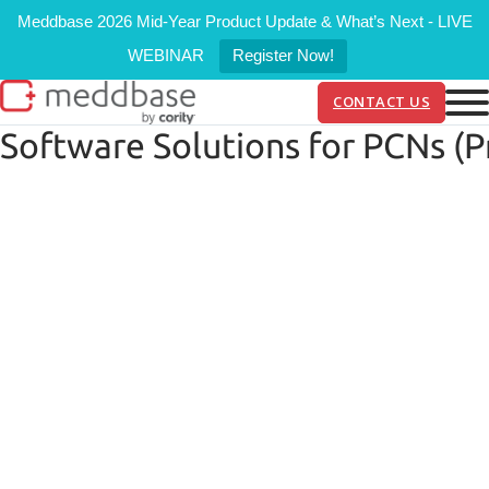
Meddbase 2026 Mid-Year Product Update & What’s Next - LIVE
WEBINAR
Register Now!
CONTACT US
Software Solutions for PCNs (