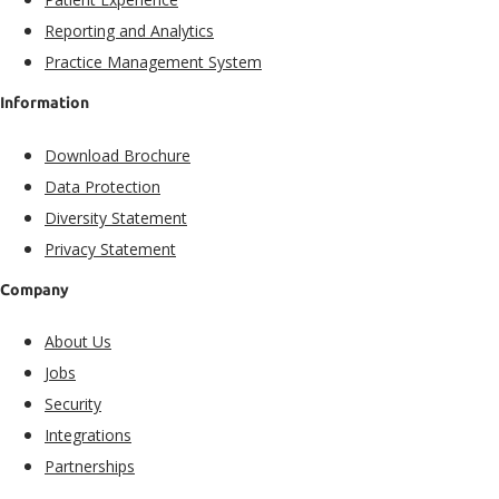
Reporting and Analytics
Practice Management System
Information
Download Brochure
Data Protection
Diversity Statement
Privacy Statement
Company
About Us
Jobs
Security
Integrations
Partnerships