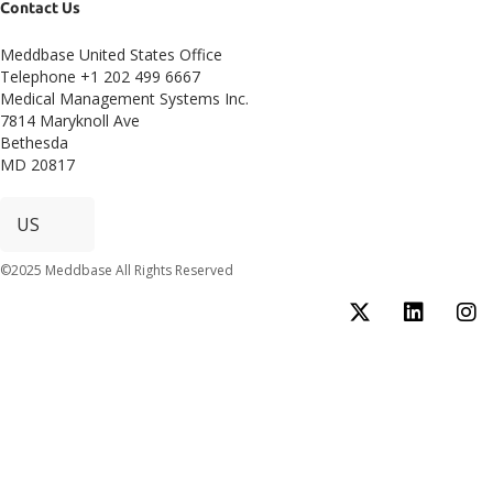
Contact Us
Meddbase United States Office
Telephone +1 202 499 6667
Medical Management Systems Inc.
7814 Maryknoll Ave
Bethesda
MD 20817
©2025 Meddbase All Rights Reserved