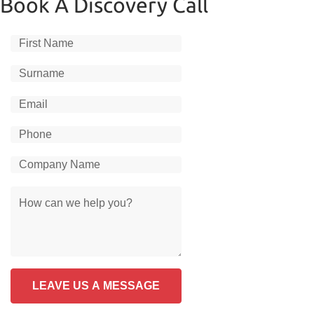
Book A Discovery Call
LEAVE US A MESSAGE