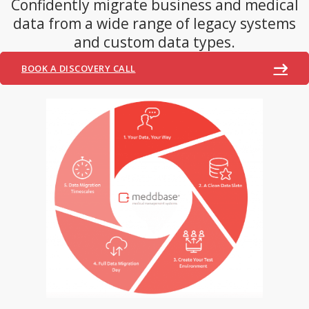
Confidently migrate business and medical
data from a wide range of legacy systems
and custom data types.
BOOK A DISCOVERY CALL