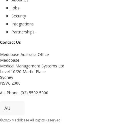
Jobs
Security
Integrations
Partnerships
Contact Us
Meddbase Australia Office
Meddbase
Medical Management Systems Ltd
Level 10/20 Martin Place
Sydney
NSW, 2000
AU Phone: (02) 5502 5000
©2025 Meddbase All Rights Reserved