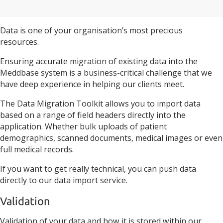
Data is one of your organisation’s most precious
resources.
Ensuring accurate migration of existing data into the
Meddbase system is a business-critical challenge that we
have deep experience in helping our clients meet.
The Data Migration Toolkit allows you to import data
based on a range of field headers directly into the
application. Whether bulk uploads of patient
demographics, scanned documents, medical images or even
full medical records.
If you want to get really technical, you can push data
directly to our data import service.
Validation
Validation of your data and how it is stored within our