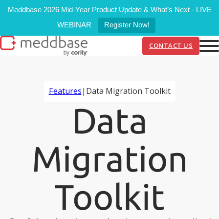
Meddbase 2026 Mid-Year Product Update & What’s Next - LIVE
WEBINAR
Register Now!
CONTACT US
Features
|
Data Migration Toolkit
Data
Migration
Toolkit