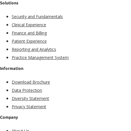
Solutions
Security and Fundamentals​
Clinical Experience​
Finance and Billing
Patient Experience​
Reporting and Analytics
Practice Management System
Information
Download Brochure
Data Protection
Diversity Statement
Privacy Statement
Company
About Us