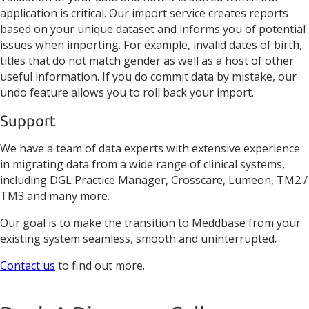
application is critical. Our import service creates reports
based on your unique dataset and informs you of potential
issues when importing. For example, invalid dates of birth,
titles that do not match gender as well as a host of other
useful information. If you do commit data by mistake, our
undo feature allows you to roll back your import.
Support
We have a team of data experts with extensive experience
in migrating data from a wide range of clinical systems,
including DGL Practice Manager, Crosscare, Lumeon, TM2 /
TM3 and many more.
Our goal is to make the transition to Meddbase from your
existing system seamless, smooth and uninterrupted.
Contact us
to find out more.