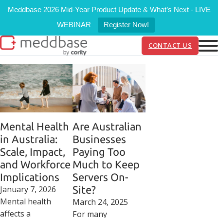
Meddbase 2026 Mid-Year Product Update & What’s Next - LIVE
WEBINAR
Register Now!
CONTACT US
Mental Health
Are Australian
in Australia:
Businesses
Scale, Impact,
Paying Too
and Workforce
Much to Keep
Implications
Servers On-
January 7, 2026
Site?
Mental health
March 24, 2025
affects a
For many