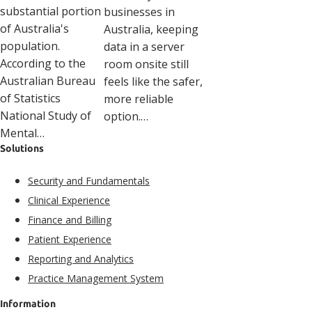
substantial portion
businesses in
of Australia's
Australia, keeping
population.
data in a server
According to the
room onsite still
Australian Bureau
feels like the safer,
of Statistics
more reliable
National Study of
option.…
Mental…
Solutions
Security and Fundamentals​
Clinical Experience​
Finance and Billing
Patient Experience​
Reporting and Analytics
Practice Management System
Information