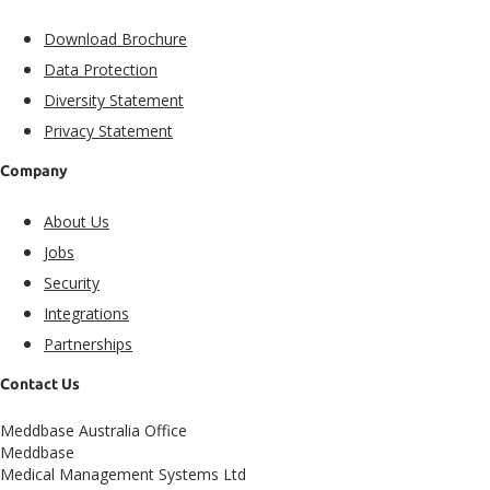
Download Brochure
Data Protection
Diversity Statement
Privacy Statement
Company
About Us
Jobs
Security
Integrations
Partnerships
Contact Us
Meddbase Australia Office
Meddbase
Medical Management Systems Ltd