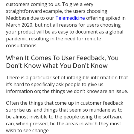
customers coming to us. To give a very
straightforward example, the users choosing
Meddbase due to our
Telemedicine
offering spiked in
March 2020, but not all reasons for users choosing
your product will be as easy to document as a global
pandemic resulting in the need for remote
consultations.
When It Comes To User Feedback, You
Don’t Know What You Don’t Know
There is a particular set of intangible information that
it’s hard to specifically ask people to give us
information on; the things we don’t know are an issue.
Often the things that come up in customer feedback
surprise us, and things that seem so mundane as to
be almost invisible to the people using the software
can, when pressed, be the areas in which they most
wish to see change.