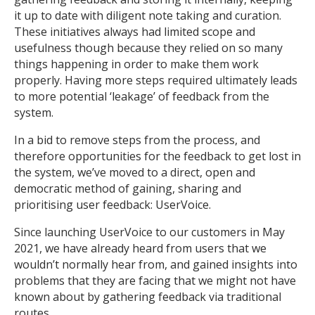
it up to date with diligent note taking and curation.
These initiatives always had limited scope and
usefulness though because they relied on so many
things happening in order to make them work
properly. Having more steps required ultimately leads
to more potential ‘leakage’ of feedback from the
system.
In a bid to remove steps from the process, and
therefore opportunities for the feedback to get lost in
the system, we’ve moved to a direct, open and
democratic method of gaining, sharing and
prioritising user feedback: UserVoice.
Since launching UserVoice to our customers in May
2021, we have already heard from users that we
wouldn’t normally hear from, and gained insights into
problems that they are facing that we might not have
known about by gathering feedback via traditional
routes.