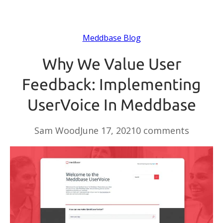
Meddbase Blog
Why We Value User
Feedback: Implementing
UserVoice In Meddbase
Sam Wood
June 17, 2021
0 comments