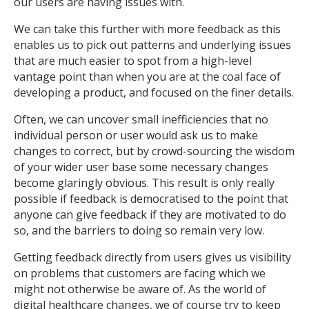
our users are having issues with.
We can take this further with more feedback as this
enables us to pick out patterns and underlying issues
that are much easier to spot from a high-level
vantage point than when you are at the coal face of
developing a product, and focused on the finer details.
Often, we can uncover small inefficiencies that no
individual person or user would ask us to make
changes to correct, but by crowd-sourcing the wisdom
of your wider user base some necessary changes
become glaringly obvious. This result is only really
possible if feedback is democratised to the point that
anyone can give feedback if they are motivated to do
so, and the barriers to doing so remain very low.
Getting feedback directly from users gives us visibility
on problems that customers are facing which we
might not otherwise be aware of. As the world of
digital healthcare changes, we of course try to keep