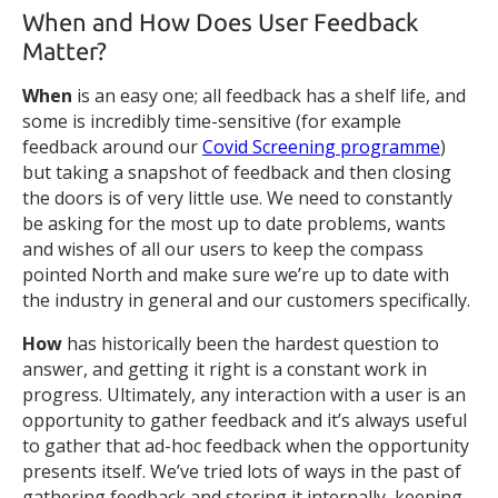
When and How Does User Feedback
Matter?
When
is an easy one; all feedback has a shelf life, and
some is incredibly time-sensitive (for example
feedback around our
Covid Screening programme
)
but taking a snapshot of feedback and then closing
the doors is of very little use. We need to constantly
be asking for the most up to date problems, wants
and wishes of all our users to keep the compass
pointed North and make sure we’re up to date with
the industry in general and our customers specifically.
How
has historically been the hardest question to
answer, and getting it right is a constant work in
progress. Ultimately, any interaction with a user is an
opportunity to gather feedback and it’s always useful
to gather that ad-hoc feedback when the opportunity
presents itself. We’ve tried lots of ways in the past of
gathering feedback and storing it internally, keeping