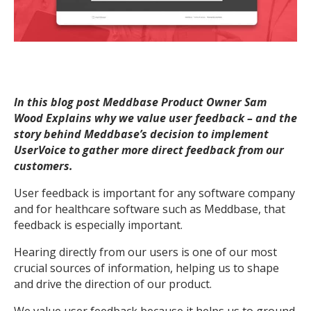
In this blog post Meddbase Product Owner Sam
Wood Explains why we value user feedback – and the
story behind Meddbase’s decision to implement
UserVoice to gather more direct feedback from our
customers.
User feedback is important for any software company
and for healthcare software such as Meddbase, that
feedback is especially important.
Hearing directly from our users is one of our most
crucial sources of information, helping us to shape
and drive the direction of our product.