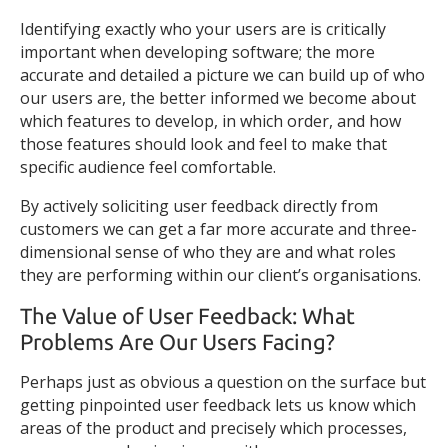
Identifying exactly who your users are is critically
important when developing software; the more
accurate and detailed a picture we can build up of who
our users are, the better informed we become about
which features to develop, in which order, and how
those features should look and feel to make that
specific audience feel comfortable.
By actively soliciting user feedback directly from
customers we can get a far more accurate and three-
dimensional sense of who they are and what roles
they are performing within our client’s organisations.
The Value of User Feedback: What
Problems Are Our Users Facing?
Perhaps just as obvious a question on the surface but
getting pinpointed user feedback lets us know which
areas of the product and precisely which processes,