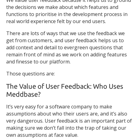
We value user feedback because it helps us to ground
the decisions we make about which features and
functions to prioritise in the development process in
real world experience felt by our end users.
There are lots of ways that we use the feedback we
get from customers, and user feedback helps us to
add context and detail to evergreen questions that
remain front of mind as we work on adding features
and finesse to our platform.
Those questions are:
The Value of User Feedback: Who Uses
Meddbase?
It’s very easy for a software company to make
assumptions about who their users are, and it’s also
very dangerous. User feedback is an important part of
making sure we don’t fall into the trap of taking our
own assumptions at face value.