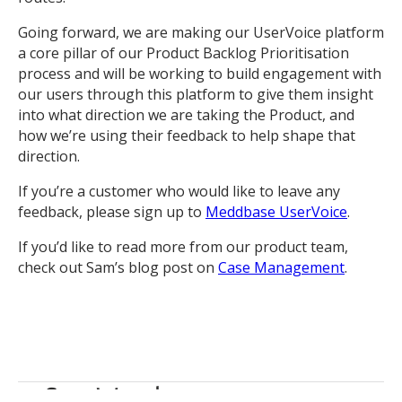
Going forward, we are making our UserVoice platform
a core pillar of our Product Backlog Prioritisation
process and will be working to build engagement with
our users through this platform to give them insight
into what direction we are taking the Product, and
how we’re using their feedback to help shape that
direction.
If you’re a customer who would like to leave any
feedback, please sign up to
Meddbase UserVoice
.
If you’d like to read more from our product team,
check out Sam’s blog post on
Case Management
.
Sam Wood