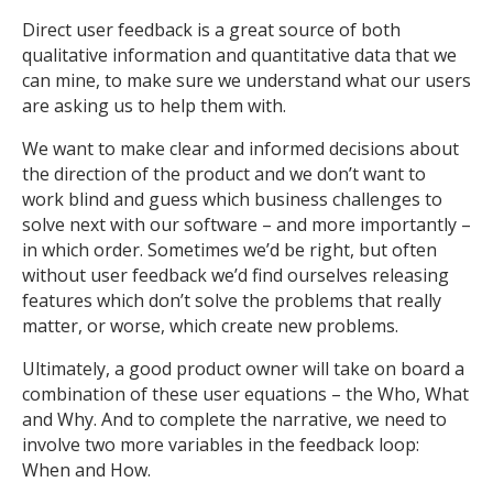
Direct user feedback is a great source of both
qualitative information and quantitative data that we
can mine, to make sure we understand what our users
are asking us to help them with.
We want to make clear and informed decisions about
the direction of the product and we don’t want to
work blind and guess which business challenges to
solve next with our software – and more importantly –
in which order. Sometimes we’d be right, but often
without user feedback we’d find ourselves releasing
features which don’t solve the problems that really
matter, or worse, which create new problems.
Ultimately, a good product owner will take on board a
combination of these user equations – the Who, What
and Why. And to complete the narrative, we need to
involve two more variables in the feedback loop:
When and How.