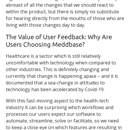
abreast of all the changes that we should react to
within the product, but there is simply no substitute
for hearing directly from the mouths of those who are
living with those changes day to day.
The Value of User Feedback: Why Are
Users Choosing Meddbase?
Healthcare is a sector which is still relatively
uncomfortable with technology when compared to
other industries. This is definitely changing and
currently that change is happening apace – and it is
documented that a sea-change in attitudes to
technology has been accelerated by Covid-19.
With this fast-moving aspect to the health-tech
industry it can be surprising which workflows and
processes our users expect our software to
automate, streamline, solve or facilitate, so we need
to keep a close eye on which features are resulting in