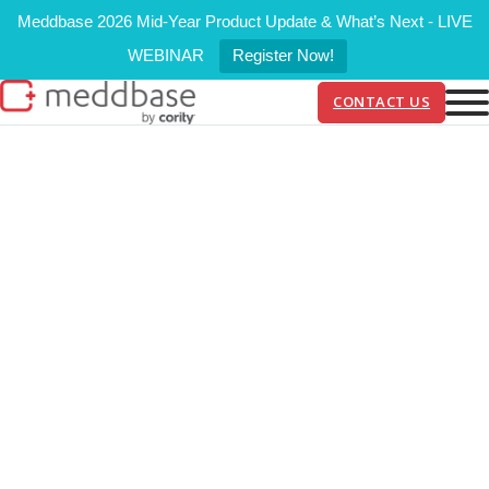
Meddbase 2026 Mid-Year Product Update & What’s Next - LIVE
WEBINAR
Register Now!
CONTACT US