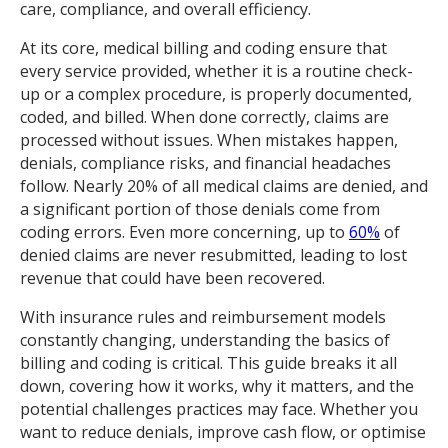
care, compliance, and overall efficiency.
At its core, medical billing and coding ensure that
every service provided, whether it is a routine check-
up or a complex procedure, is properly documented,
coded, and billed. When done correctly, claims are
processed without issues. When mistakes happen,
denials, compliance risks, and financial headaches
follow. Nearly 20% of all medical claims are denied, and
a significant portion of those denials come from
coding errors. Even more concerning, up to
60%
of
denied claims are never resubmitted, leading to lost
revenue that could have been recovered.
With insurance rules and reimbursement models
constantly changing, understanding the basics of
billing and coding is critical. This guide breaks it all
down, covering how it works, why it matters, and the
potential challenges practices may face. Whether you
want to reduce denials, improve cash flow, or optimise