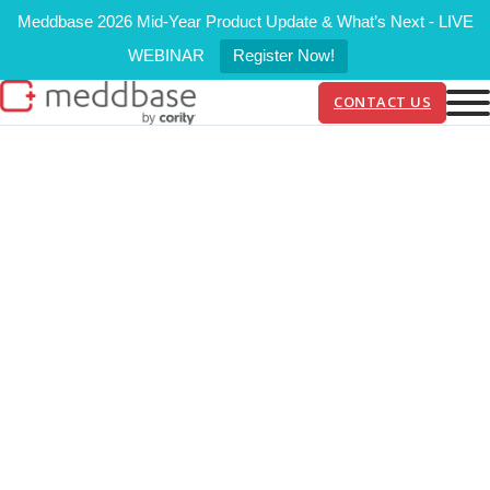
Meddbase 2026 Mid-Year Product Update & What’s Next - LIVE
WEBINAR
Register Now!
CONTACT US