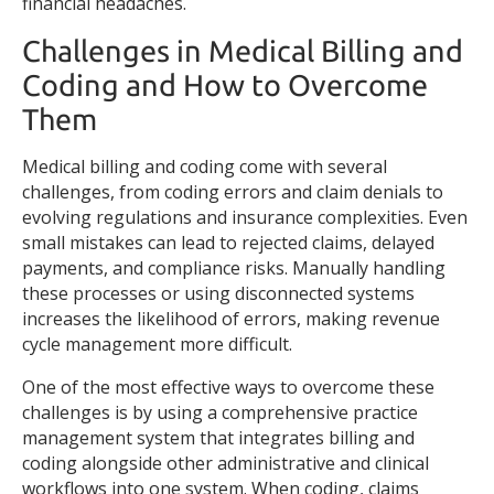
financial headaches.
Challenges in Medical Billing and
Coding and How to Overcome
Them
Medical billing and coding come with several
challenges, from coding errors and claim denials to
evolving regulations and insurance complexities. Even
small mistakes can lead to rejected claims, delayed
payments, and compliance risks. Manually handling
these processes or using disconnected systems
increases the likelihood of errors, making revenue
cycle management more difficult.
One of the most effective ways to overcome these
challenges is by using a comprehensive practice
management system that integrates billing and
coding alongside other administrative and clinical
workflows into one system. When coding, claims