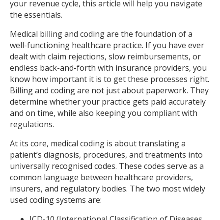
your revenue cycle, this article will help you navigate
the essentials.
Medical billing and coding are the foundation of a
well-functioning healthcare practice. If you have ever
dealt with claim rejections, slow reimbursements, or
endless back-and-forth with insurance providers, you
know how important it is to get these processes right.
Billing and coding are not just about paperwork. They
determine whether your practice gets paid accurately
and on time, while also keeping you compliant with
regulations.
At its core, medical coding is about translating a
patient’s diagnosis, procedures, and treatments into
universally recognised codes. These codes serve as a
common language between healthcare providers,
insurers, and regulatory bodies. The two most widely
used coding systems are:
ICD-10 (International Classification of Diseases,