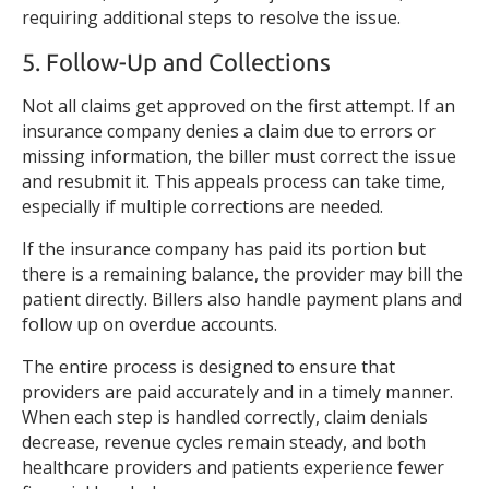
requiring additional steps to resolve the issue.
5. Follow-Up and Collections
Not all claims get approved on the first attempt. If an
insurance company denies a claim due to errors or
missing information, the biller must correct the issue
and resubmit it. This appeals process can take time,
especially if multiple corrections are needed.
If the insurance company has paid its portion but
there is a remaining balance, the provider may bill the
patient directly. Billers also handle payment plans and
follow up on overdue accounts.
The entire process is designed to ensure that
providers are paid accurately and in a timely manner.
When each step is handled correctly, claim denials
decrease, revenue cycles remain steady, and both
healthcare providers and patients experience fewer