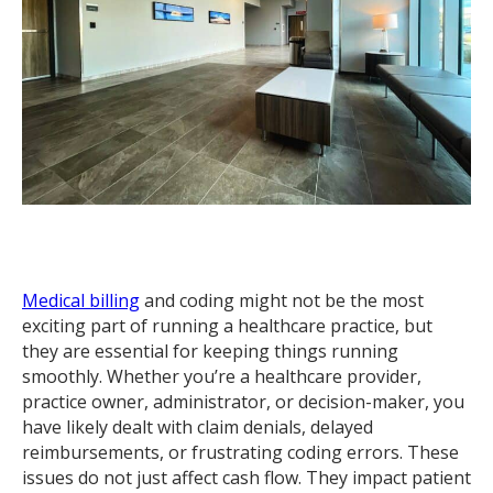
Medical billing
and coding might not be the most
exciting part of running a healthcare practice, but
they are essential for keeping things running
smoothly. Whether you’re a healthcare provider,
practice owner, administrator, or decision-maker, you
have likely dealt with claim denials, delayed
reimbursements, or frustrating coding errors. These
issues do not just affect cash flow. They impact patient