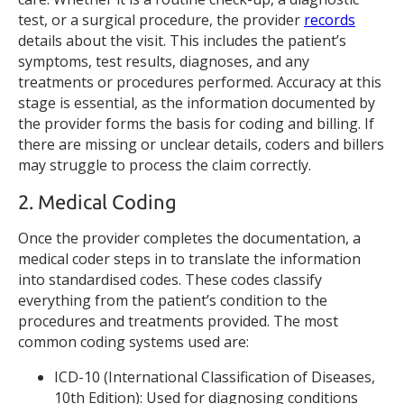
test, or a surgical procedure, the provider
records
details about the visit. This includes the patient’s
symptoms, test results, diagnoses, and any
treatments or procedures performed. Accuracy at this
stage is essential, as the information documented by
the provider forms the basis for coding and billing. If
there are missing or unclear details, coders and billers
may struggle to process the claim correctly.
2. Medical Coding
Once the provider completes the documentation, a
medical coder steps in to translate the information
into standardised codes. These codes classify
everything from the patient’s condition to the
procedures and treatments provided. The most
common coding systems used are:
ICD-10 (International Classification of Diseases,
10th Edition): Used for diagnosing conditions