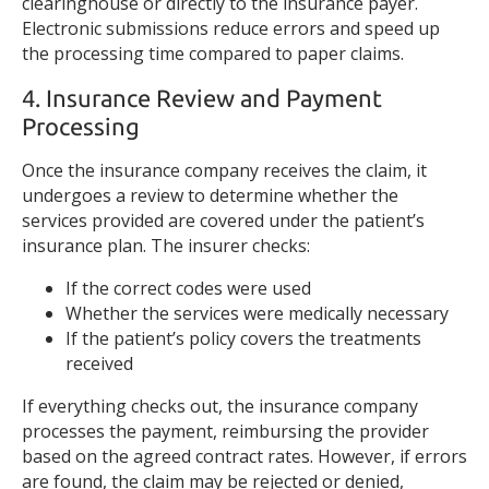
clearinghouse or directly to the insurance payer.
Electronic submissions reduce errors and speed up
the processing time compared to paper claims.
4. Insurance Review and Payment
Processing
Once the insurance company receives the claim, it
undergoes a review to determine whether the
services provided are covered under the patient’s
insurance plan. The insurer checks:
If the correct codes were used
Whether the services were medically necessary
If the patient’s policy covers the treatments
received
If everything checks out, the insurance company
processes the payment, reimbursing the provider
based on the agreed contract rates. However, if errors
are found, the claim may be rejected or denied,