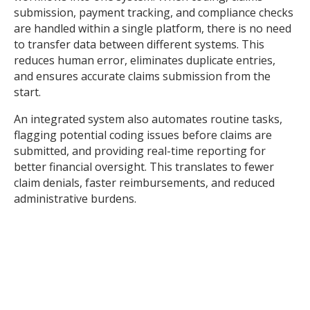
submission, payment tracking, and compliance checks
are handled within a single platform, there is no need
to transfer data between different systems. This
reduces human error, eliminates duplicate entries,
and ensures accurate claims submission from the
start.
An integrated system also automates routine tasks,
flagging potential coding issues before claims are
submitted, and providing real-time reporting for
better financial oversight. This translates to fewer
claim denials, faster reimbursements, and reduced
administrative burdens.
To find out more about one of the leading practice
management systems and what it can do for your
revenue cycle, read this article
here
.