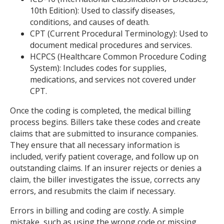
10th Edition): Used to classify diseases,
conditions, and causes of death.
CPT (Current Procedural Terminology): Used to
document medical procedures and services.
HCPCS (Healthcare Common Procedure Coding
System): Includes codes for supplies,
medications, and services not covered under
CPT.
Once the coding is completed, the medical billing
process begins. Billers take these codes and create
claims that are submitted to insurance companies.
They ensure that all necessary information is
included, verify patient coverage, and follow up on
outstanding claims. If an insurer rejects or denies a
claim, the biller investigates the issue, corrects any
errors, and resubmits the claim if necessary.
Errors in billing and coding are costly. A simple
mistake, such as using the wrong code or missing