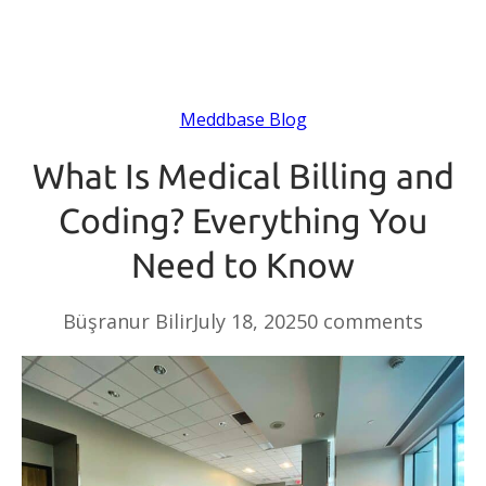
Meddbase Blog
What Is Medical Billing and
Coding? Everything You
Need to Know
Büşranur Bilir
July 18, 2025
0 comments