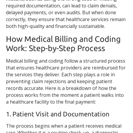
required documentation, can lead to claim denials,
delayed payments, or even audits. But when done
correctly, they ensure that healthcare services remain
both high-quality and financially sustainable.
How Medical Billing and Coding
Work: Step-by-Step Process
Medical billing and coding follow a structured process
that ensures healthcare providers are reimbursed for
the services they deliver. Each step plays a role in
preventing claim rejections and keeping patient
records accurate. Here is a breakdown of how the
process works from the moment a patient walks into
a healthcare facility to the final payment:
1. Patient Visit and Documentation
The process begins when a patient receives medical
care. Whether it is a routine check-up, a diagnostic