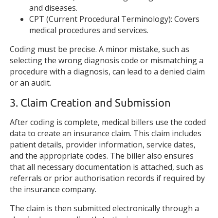
and diseases.
CPT (Current Procedural Terminology): Covers
medical procedures and services.
Coding must be precise. A minor mistake, such as
selecting the wrong diagnosis code or mismatching a
procedure with a diagnosis, can lead to a denied claim
or an audit.
3. Claim Creation and Submission
After coding is complete, medical billers use the coded
data to create an insurance claim. This claim includes
patient details, provider information, service dates,
and the appropriate codes. The biller also ensures
that all necessary documentation is attached, such as
referrals or prior authorisation records if required by
the insurance company.
The claim is then submitted electronically through a